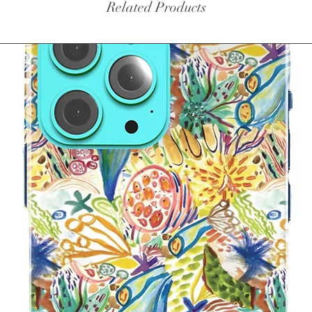
Related Products