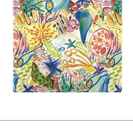
Quick View