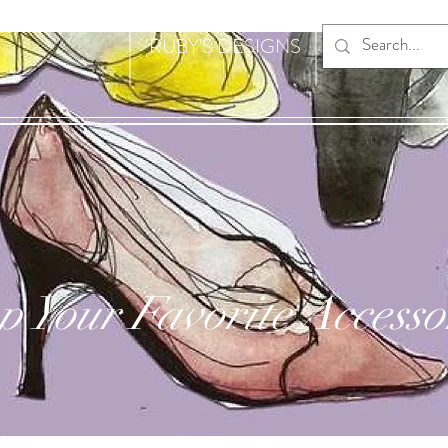
RUBY'S DESIGNS
p Your Favorite Accesso