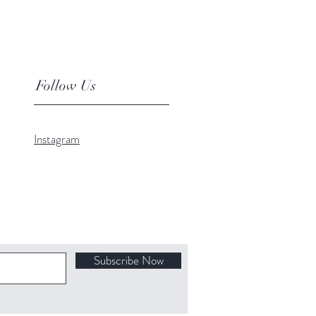
Follow Us
Instagram
Subscribe Now