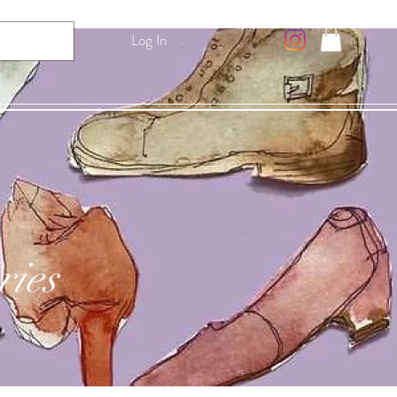
Log In
ries