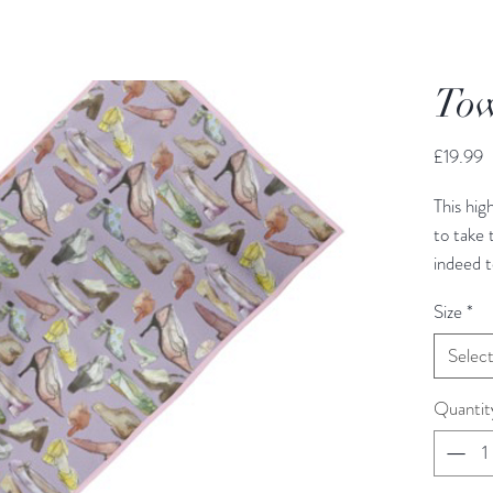
Tow
P
£19.99
This hig
to take 
indeed t
any spa
Size
*
UK.
Selec
Quantit