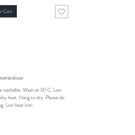
o Cart
nstructions
e washable. Wash at 30 C. Low
dry heat. Hang to dry. Please do
ng. Low heat iron.