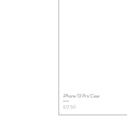
iPhone 13 Pro Case
Price
£17.50