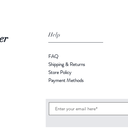
Help
er
FAQ
Shipping & Returns
Store Policy
Payment Methods