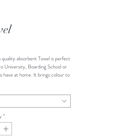
el
rice
h quality absorbent Towel is perfect
to University, Boarding School or
o have at home. It brings colour to
ce. Handmade and Designed in the
t
y
*