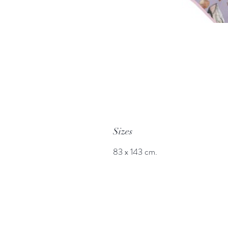
Sizes
83 x 143 cm.