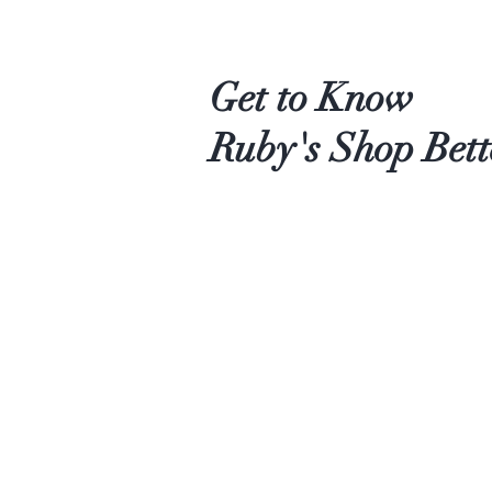
Get to Know
Ruby's Shop Bett