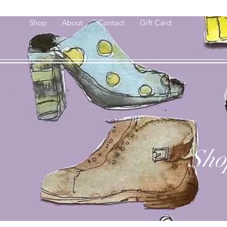
Shop
About
Contact
Gift Card
Sho