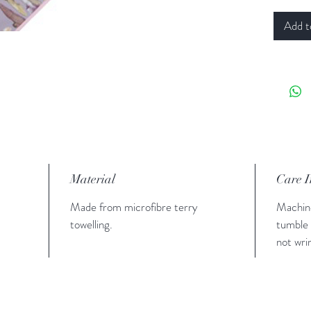
Add t
Material
Care I
Made from microfibre terry
Machin
towelling.
tumble 
not wri