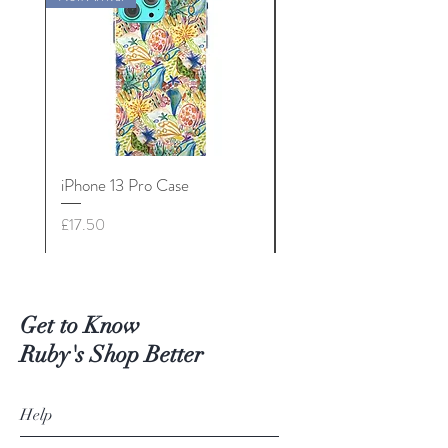
iPhone 13 Pro Case
iPhone 13 Mini Case
Price
Price
£17.50
£17.50
Get to Know
Ruby's Shop Better
Help