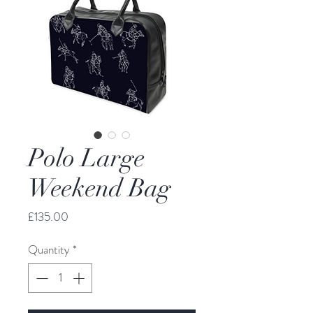
Polo Large
Weekend Bag
Price
£135.00
Quantity
*