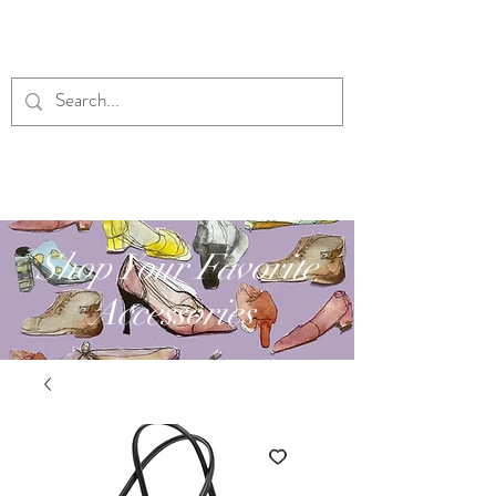
RUBY'S DESIGNS
Shop Your Favorite
Accessories