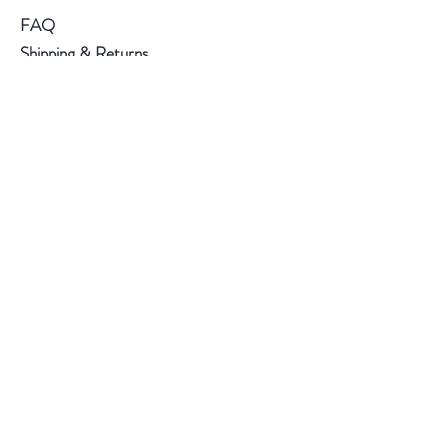
FAQ
Shipping & Returns
Store Policy
Payment Methods
Follow Us
Instagram
Subscribe Now