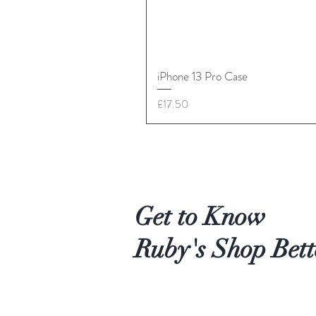
iPhone 13 Pro Case
Price
£17.50
Get to Know
Ruby's Shop Bett