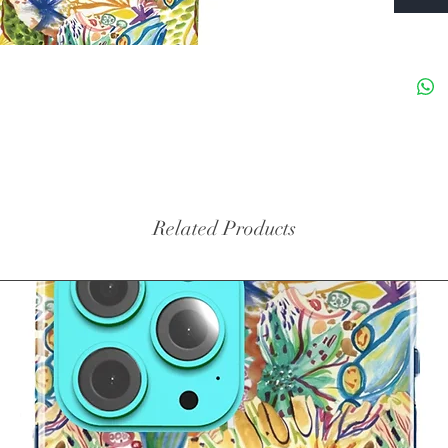
Related Products