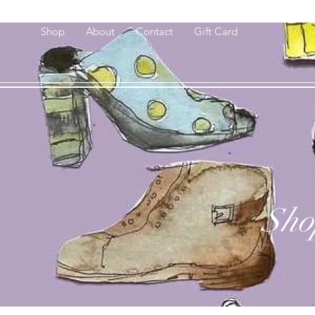
Shop
About
Contact
Gift Card
Sho