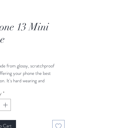
one 13 Mini
e
rice
de from glossy, scratchproof
offering your phone the best
on. It's hard wearing and
ve. Its HD print with non-scratch
y
*
has a tight, secure fit. Made to
 the UK.
o Cart