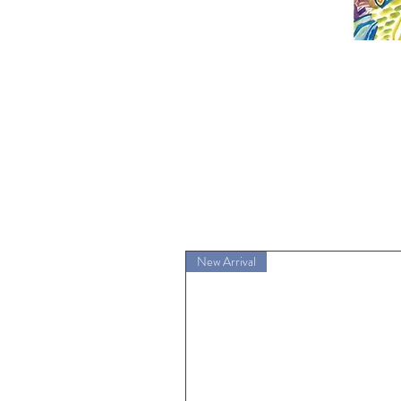
New Arrival