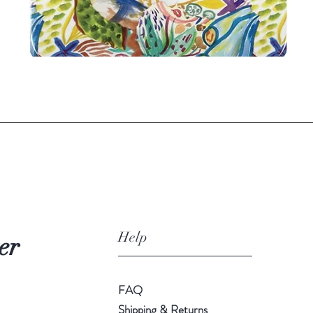
Quick View
Help
er
FAQ
Shipping & Returns