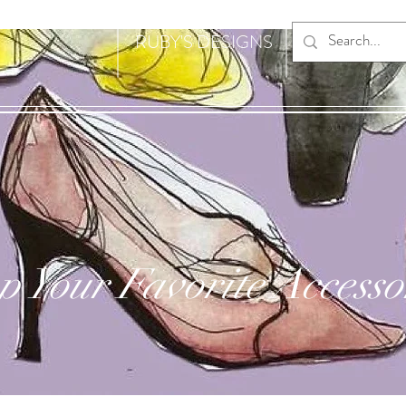
RUBY'S DESIGNS
p Your Favorite Accesso