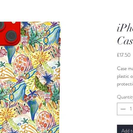
iPh
Cas
P
£17.50
Case ma
plastic 
protecti
protecti
Quantit
surface 
order in
Add t