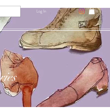
Log In
ries