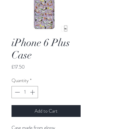
iPhone 6 Plus
Case
Price
£17.50
Quantity
*
Add to Cart
Case made from glossy,