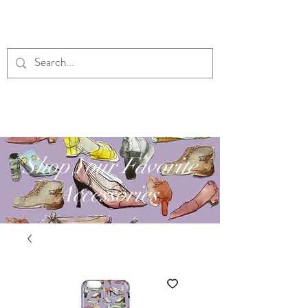
RUBY'S DESIGNS
Shop Your Favorite
Accessories