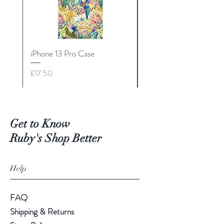
iPhone 13 Pro Case
iPhone 13 Mini Case
Price
Price
£17.50
£17.50
Get to Know
Ruby's Shop Better
Help
FAQ
Shipping & Returns